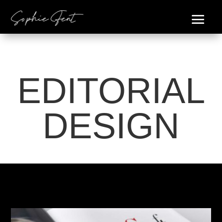
EDITORIAL
DESIGN